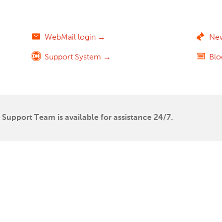
WebMail login →
Ne
Support System →
Bl
Support Team is available for assistance 24/7.