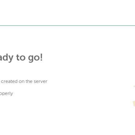
ady to go!
 created on the server
operly