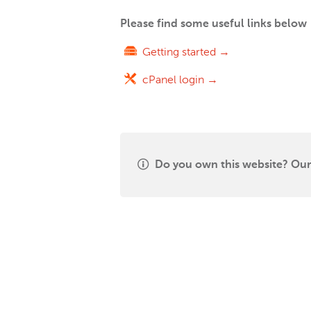
Please find some useful links below
Getting started →
cPanel login →
Do you own this website? Our 