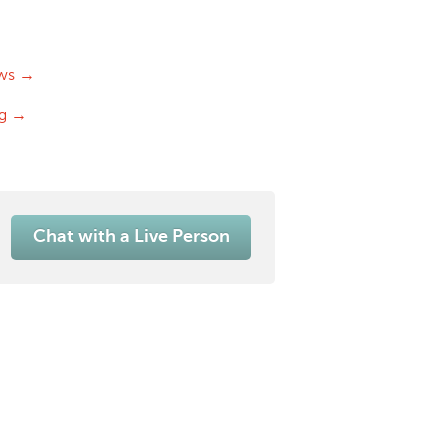
ws →
og →
Chat with a Live Person