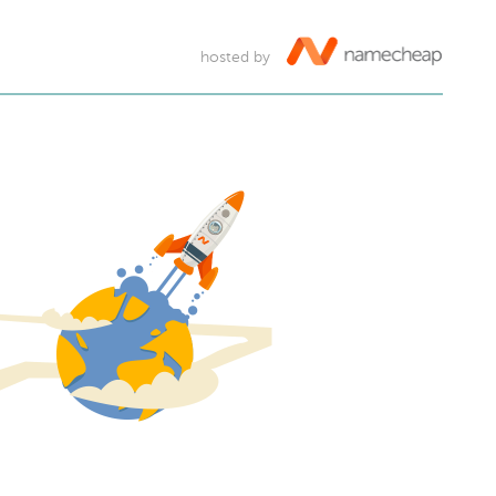
hosted by