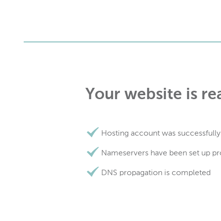
Your website is re
Hosting account was successfully
Nameservers have been set up pr
DNS propagation is completed